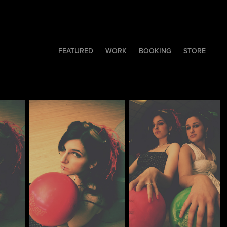
FEATURED
WORK
BOOKING
STORE